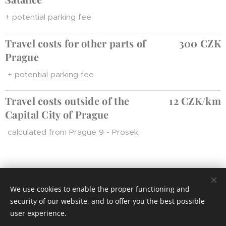
+ potential parking fee
Travel costs for other parts of
300 CZK
Prague
+ potential parking fee
T
ravel costs outsi
de of the
12 CZK/km
Capital City of Prague
calculated from Prague 9 - Prosek
We use cookies to enable the proper functioning and
© 2024 Všechna práva vyhrazena
security of our website, and to offer you the best possible
Cookies
user experience.