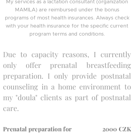
My services as a lactation consultant (organization
MAMILA) are reimbursed under the bonus
programs of most health insurances. Always check
with your health insurance for the specific current
program terms and conditions.
Due to capacity reasons, I currently
only offer prenatal breastfeeding
preparation. I only provide postnatal
counseling in a home environment to
my "doula" clients as part of postnatal
care.
Prenatal preparation for
2000 CZK