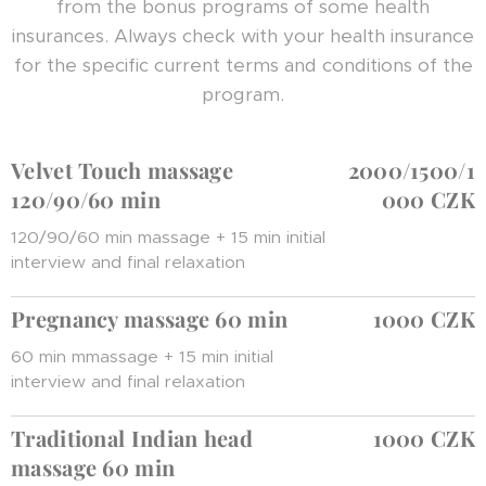
from the bonus programs of some health
insurances. Always check with your health insurance
for the specific current terms and conditions of the
program.
Velvet Touch massage
2000/1500/1
120/90/60 min
000 CZK
120/90/60 min massage + 15 min initial
interview and final relaxation
Pregnancy massage 60 min
1000 CZK
60 min mmassage + 15 min initial
interview and final relaxation
Traditional Indian head
1000 CZK
massage 60 min