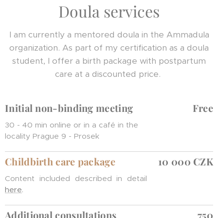
Doula services
I am currently a mentored doula in the Ammadula
organization. As part of my certification as a doula
student, I offer a birth package with postpartum
care at a discounted price.
Initial non-binding meeting
Free
30 - 40 min online or in a café in the
locality Prague 9 - Prosek
Childbirth care package
10 000 CZK
Content included described in detail
here
.
Additional consultations
750