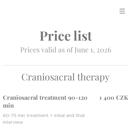
Price list
Prices valid as of June 1, 2026
Craniosacral therapy
Craniosacral treatment 90-120
1 400 CZK
min
60-75 min treatment + initial and final
interview