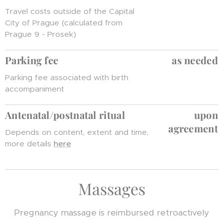
Travel costs outside of the Capital
City of Prague (calculated from
Prague 9 - Prosek)
Parking fee
as needed
Parking fee associated with birth
accompaniment
Antenatal/postnatal ritua
l
upon
agreement
Depends on content, extent and time,
more details
here
Massages
Pregnancy massage is reimbursed retroactively