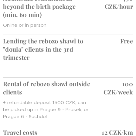
beyond the birth package
CZK/hour
(min. 60 min)
Online or in person
Lending the rebozo shawl to
Free
"doula" clients in the 3rd
trimester
Rental of rebozo shawl outside
100
clients
CZK/week
+ refundable deposit 1500 CZK, can
be picked up in Prague 9 - Prosek, or
Prague 6 - Suchdol
Travel costs
12 CZK/km