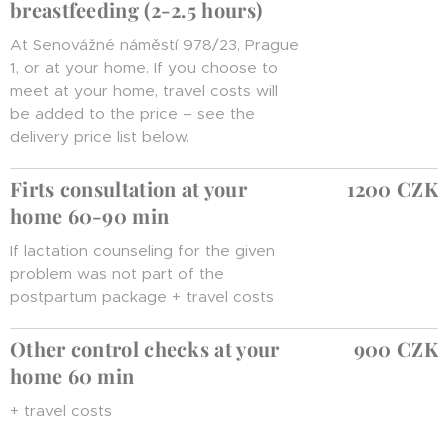
breastfeeding (2-2.5 hours)
At Senovážné náměstí 978/23, Prague
1, or at your home. If you choose to
meet at your home, travel costs will
be added to the price – see the
delivery price list below.
Firts consultation at your
1200 CZK
home 60-90 min
If lactation counseling for the given
problem was not part of the
postpartum package + travel costs
Other control checks at your
900 CZK
home 60 min
+ travel costs