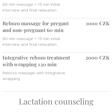
60 min massage + 15 min initial
interview and final relaxation
Rebozo massage for pregant
1000 CZK
and non-pregnant 60 min
60 min massage + 15 min initial
interview and final relaxation
Integrative rebozo treatment
2000 CZK
with wrapping 120 min
Rebozo massage with integrative
wrapping
Lactation counseling