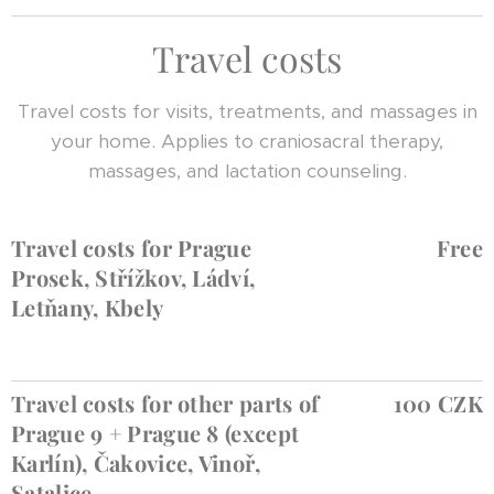
Travel costs
Travel costs for visits, treatments, and massages in
your home. Applies to craniosacral therapy,
massages, and lactation counseling.
Travel costs for Prague
Free
Prosek, Střížkov, Ládví,
Letňany, Kbely
Travel costs for other parts of
100 CZK
Prague 9 + Prague 8 (except
Karlín), Čakovice, Vinoř,
Satalice