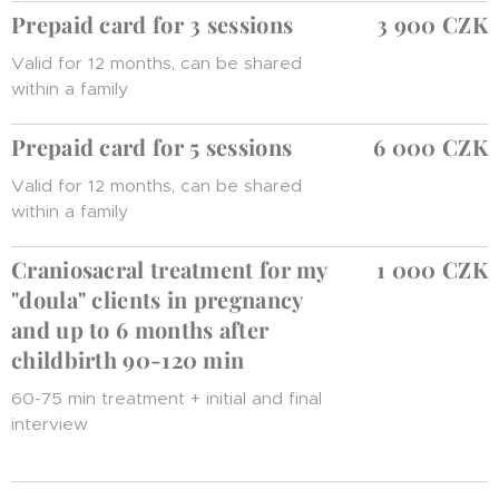
Prepaid card for 3 sessions
3 900 CZK
Valid for 12 months, can be shared
within a family
Prepaid card for 5 sessions
6 000 CZK
Valid for 12 months, can be shared
within a family
Craniosacral treatment for my
1 000 CZK
"doula" clients in pregnancy
and up to 6 months after
childbirth 90-120 min
60-75 min treatment + initial and final
interview