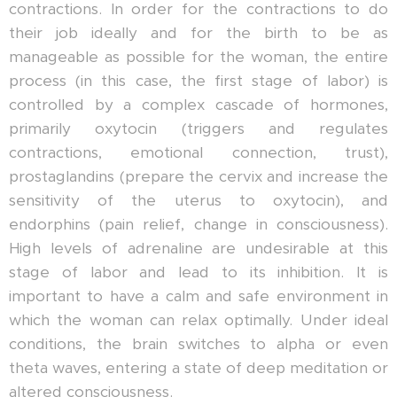
contractions. In order for the contractions to do
their job ideally and for the birth to be as
manageable as possible for the woman, the entire
process (in this case, the first stage of labor) is
controlled by a complex cascade of hormones,
primarily oxytocin (triggers and regulates
contractions, emotional connection, trust),
prostaglandins (prepare the cervix and increase the
sensitivity of the uterus to oxytocin), and
endorphins (pain relief, change in consciousness).
High levels of adrenaline are undesirable at this
stage of labor and lead to its inhibition. It is
important to have a calm and safe environment in
which the woman can relax optimally. Under ideal
conditions, the brain switches to alpha or even
theta waves, entering a state of deep meditation or
altered consciousness.