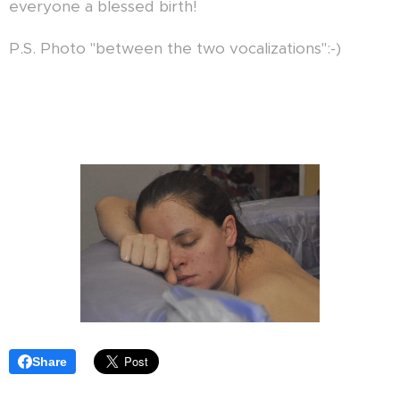
everyone a blessed birth!
P.S. Photo "between the two vocalizations":-)
Share