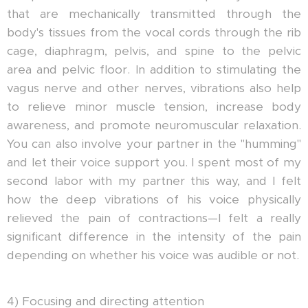
that are mechanically transmitted through the
body's tissues from the vocal cords through the rib
cage, diaphragm, pelvis, and spine to the pelvic
area and pelvic floor. In addition to stimulating the
vagus nerve and other nerves, vibrations also help
to relieve minor muscle tension, increase body
awareness, and promote neuromuscular relaxation.
You can also involve your partner in the "humming"
and let their voice support you. I spent most of my
second labor with my partner this way, and I felt
how the deep vibrations of his voice physically
relieved the pain of contractions—I felt a really
significant difference in the intensity of the pain
depending on whether his voice was audible or not.
4) Focusing and directing attention