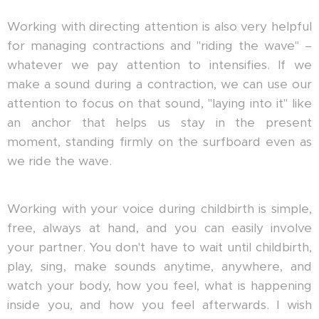
Working with directing attention is also very helpful
for managing contractions and "riding the wave" –
whatever we pay attention to intensifies. If we
make a sound during a contraction, we can use our
attention to focus on that sound, "laying into it" like
an anchor that helps us stay in the present
moment, standing firmly on the surfboard even as
we ride the wave.
Working with your voice during childbirth is simple,
free, always at hand, and you can easily involve
your partner. You don't have to wait until childbirth,
play, sing, make sounds anytime, anywhere, and
watch your body, how you feel, what is happening
inside you, and how you feel afterwards. I wish